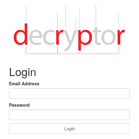
Login
Email Address
Password