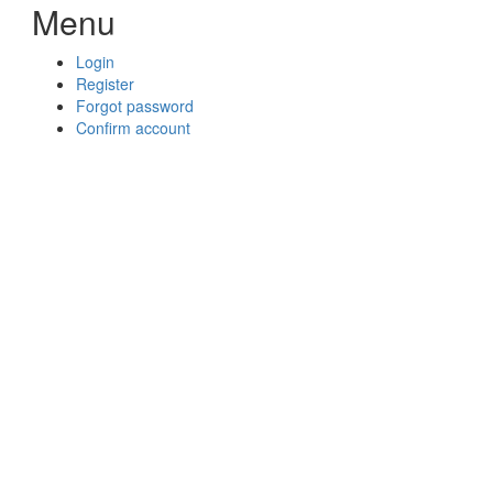
Menu
Login
Register
Forgot password
Confirm account