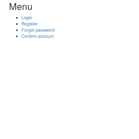
Menu
Login
Register
Forgot password
Confirm account