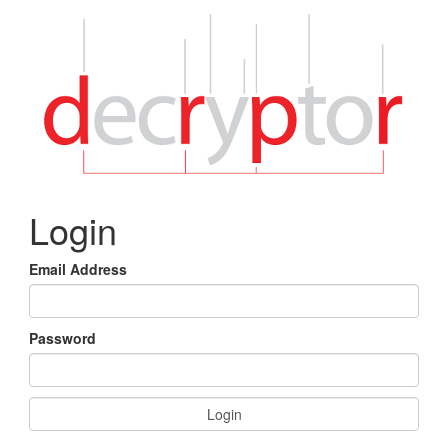
Login
Email Address
Password